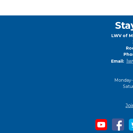
Sta
LWV of M
Roc
Pho
lw
Email:
Monday-
Satu
Joi