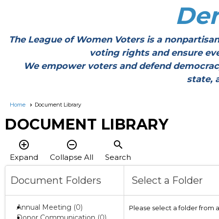
De
The League of Women Voters is a nonpartisan
voting rights and ensure ev
We empower voters and defend democracy thr
state, 
Home
Document Library
DOCUMENT LIBRARY
add_circle_outline
remove_circle_outline
search
Expand
Collapse All
Search
Document Folders
Select a Folder
Annual Meeting
(0)
Please select a folder from 
Donor Communication
(0)