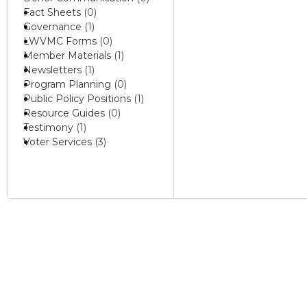
Fact Sheets
(0)
Governance
(1)
LWVMC Forms
(0)
Member Materials
(1)
Newsletters
(1)
Program Planning
(0)
Public Policy Positions
(1)
Resource Guides
(0)
Testimony
(1)
Voter Services
(3)