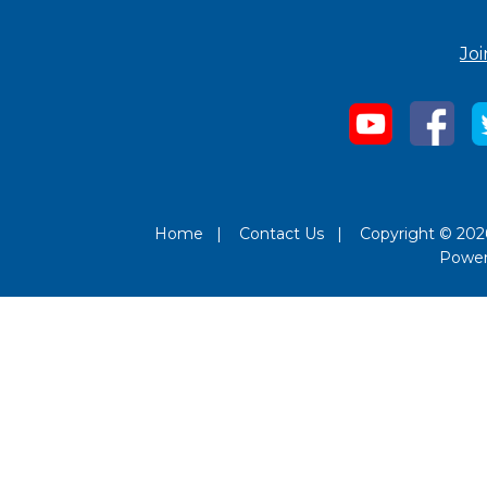
Joi
Home
|
Contact Us
|
Copyright © 2026
Powe