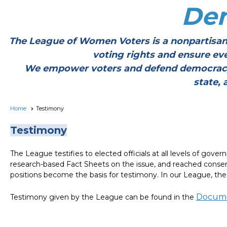
De
The League of Women Voters is a nonpartisan
voting rights and ensure ev
We empower voters and defend democracy thr
state, 
Home
Testimony
Testimony
The League testifies to elected officials at all levels of go
research-based Fact Sheets on the issue, and reached conse
positions become the basis for testimony. In our League, th
Docume
Testimony given by the League can be found in the