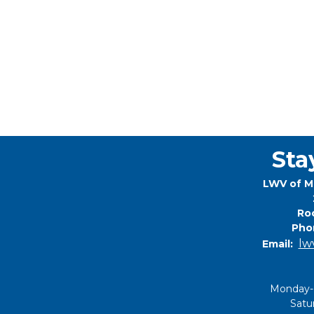
Sta
LWV of M
Roc
Pho
lw
Email:
Monday-
Satu