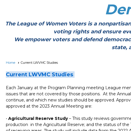
De
The League of Women Voters is a nonpartisan
voting rights and ensure ev
We empower voters and defend democracy thr
state, 
Home
Current LWVMC Studies
Current LWVMC Studies
Each January at the Program Planning meeting League membe
issues that are not covered by those positions. At the Annu
continue, and which new studies should be approved. Approv
approved at the 2023 Annual Meeting are:
•
Agricultural Reserve Study
–
This study reviews governmen
production in the Agricultural Reserve; and the status of th
of receiving areas. The study will include data from the 202