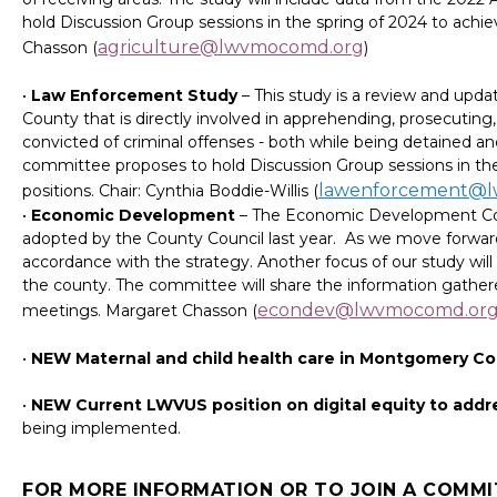
hold Discussion Group sessions in the spring of 2024 to ach
agriculture@lwvmocomd.org
Chasson (
)
•
Law Enforcement Study
– This study is a review and up
County that is directly involved in apprehending, prosecutin
convicted of criminal offenses - both while being detained an
committee proposes to hold Discussion Group sessions in t
lawenforcement@
positions. Chair: Cynthia Boddie-Willis (
•
Economic Development
– The Economic Development Com
adopted by the County Council last year. As we move forward 
accordance with the strategy. Another focus of our study wil
the county. The committee will share the information gathe
econdev@lwvmocomd.or
meetings. Margaret Chasson (
•
NEW Maternal and child health care in Montgomery C
•
NEW Current LWVUS position on digital equity to addr
being implemented.
FOR MORE INFORMATION OR TO JOIN A COMMI