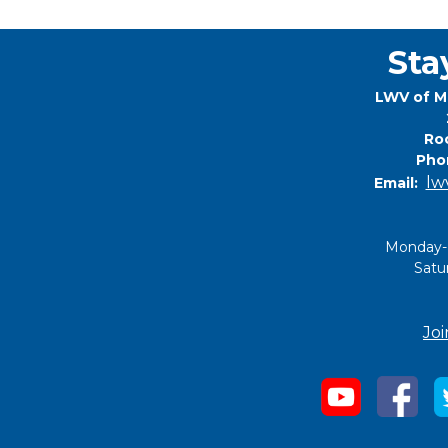
Sta
LWV of M
Roc
Pho
lw
Email:
Monday-
Satu
Joi