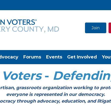
Join
dvocacy
Forums
Events
Get Involved
You
Voters
-
Defendi
tisan, grassroots organization working to prot
everyone is represented in our democracy.
through advocacy, education, and litigation a