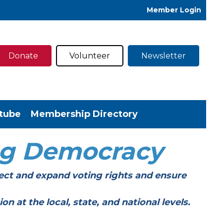
Member Login
Donate
Volunteer
Newsletter
tube
Membership Directory
ng Democracy
ect and expand voting rights and ensure
t the local, state, and national levels.