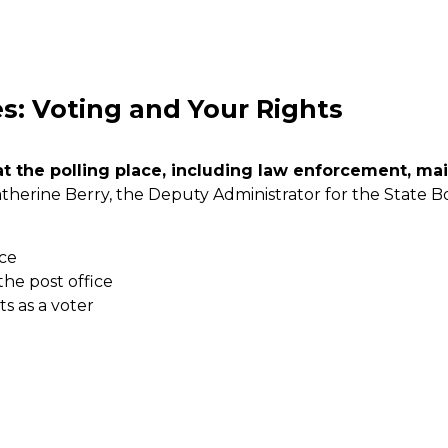
: Voting and Your Rights
at the polling place, including law enforcement, mai
atherine Berry, the Deputy Administrator for the State B
ace
the post office
ts as a voter