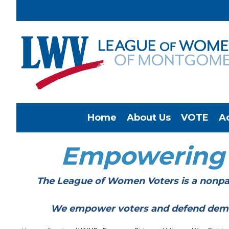
Home
About Us
VOTE
A
Empowering
The League of Women Voters is a nonpar
We empower voters and defend democracy 