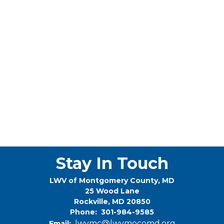
Stay In Touch
LWV of Montgomery County, MD
25 Wood Lane
Rockville, MD 20850
Phone: 301-984-9585
lwvmc@lwvmocomd.org
Email: