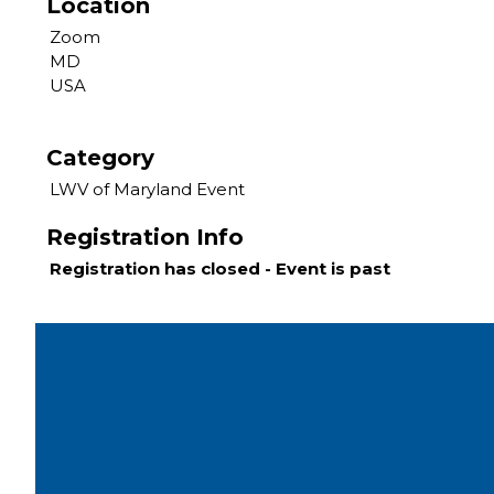
Location
Zoom
MD
USA
Category
LWV of Maryland Event
Registration Info
Registration has closed - Event is past