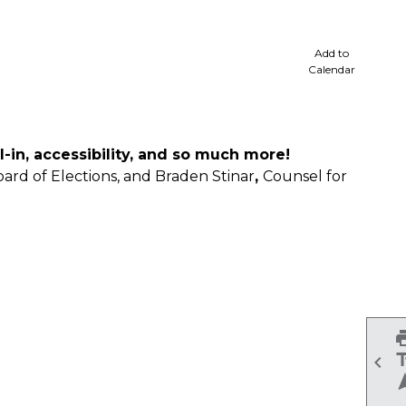
cale
Add to
Calendar
l-in, accessibility, and so much more!
oard of Elections, and Braden Stinar
,
Counsel for
