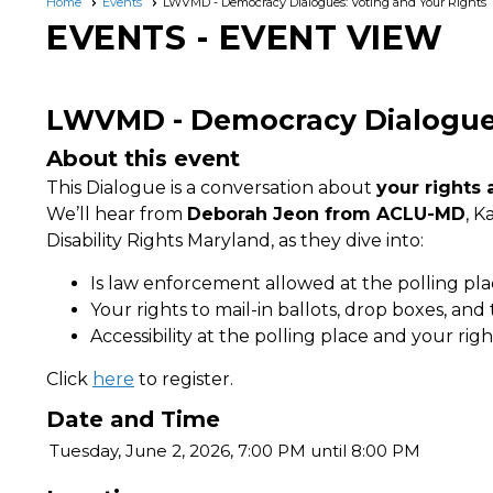
Home
Events
LWVMD - Democracy Dialogues: Voting and Your Rights
EVENTS
- EVENT VIEW
LWVMD - Democracy Dialogues
About this event
This Dialogue is a conversation about
your rights 
We’ll hear from
Deborah Jeon from ACLU-MD
, K
Disability Rights Maryland
,
as they dive into:
Is law enforcement allowed at the polling pl
Your rights to mail-in ballots, drop boxes, and 
Accessibility at the polling place and your righ
Click
here
to register.
Date and Time
Tuesday, June 2, 2026, 7:00 PM until 8:00 PM